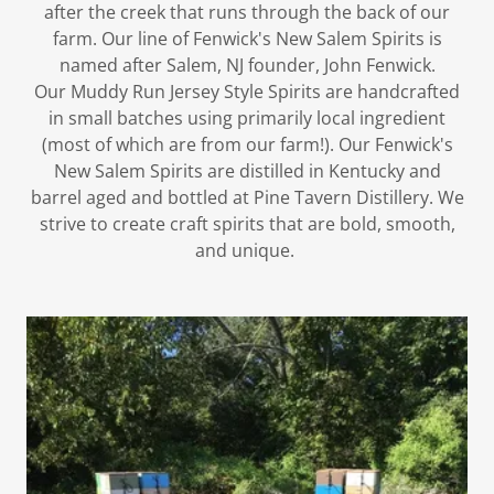
after the creek that runs through the back of our
farm. Our line of Fenwick's New Salem Spirits is
named after Salem, NJ founder, John Fenwick.
Our Muddy Run Jersey Style Spirits are handcrafted
in small batches using primarily local ingredient
(most of which are from our farm!). Our Fenwick's
New Salem Spirits are distilled in Kentucky and
barrel aged and bottled at Pine Tavern Distillery. We
strive to create craft spirits that are bold, smooth,
and unique. ​