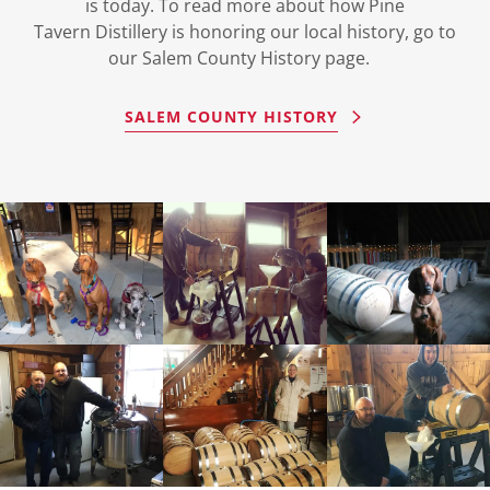
is today. To read more about how Pine
Tavern Distillery is honoring our local history, go to
our Salem County History page.
SALEM COUNTY HISTORY