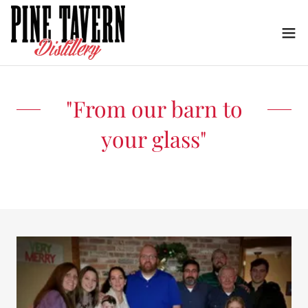
"From our barn to
your glass"