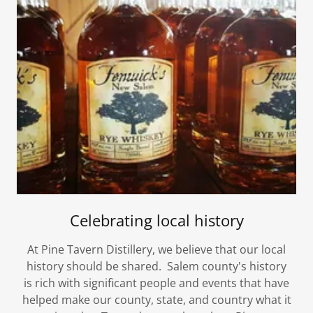
Celebrating local history
At Pine Tavern Distillery, we believe that our local
history should be shared. Salem county's history
is rich with significant people and events that have
helped make our county, state, and country what it