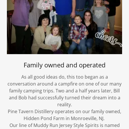
Family owned and operated
As all good ideas do, this too began as a
conversation around a campfire on one of our many
family camping trips. Two and a half years later, Bill
and Bob had successfully turned their dream into a
reality.
Pine Tavern Distillery operates on our family owned,
Hidden Pond Farm in Monroeville, NJ. ​
Our line of Muddy Run Jersey Style Spirits is named