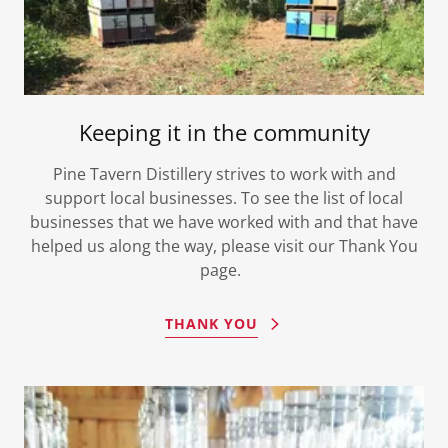
Keeping it in the community
Pine Tavern Distillery strives to work with and
support local businesses. To see the list of local
businesses that we have worked with and that have
helped us along the way, please visit our Thank You
page.
THANK YOU