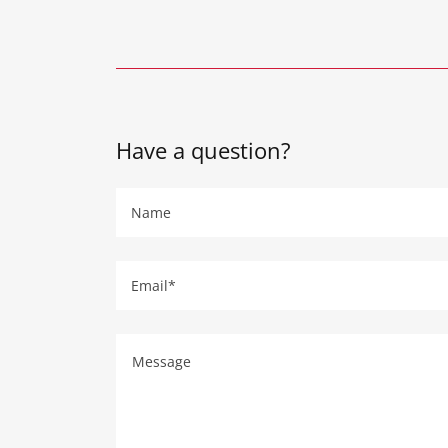
Have a question?
Name
Email*