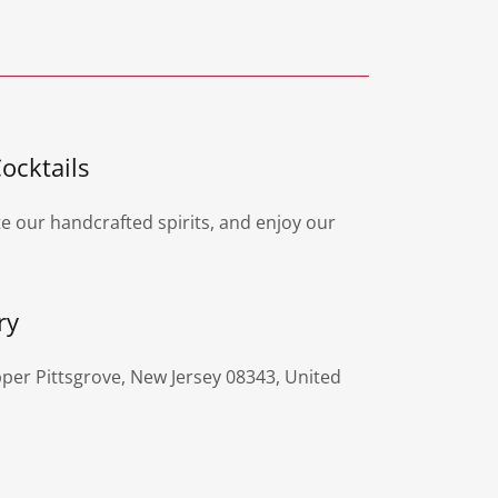
ocktails
te our handcrafted spirits, and enjoy our
ry
per Pittsgrove, New Jersey 08343, United