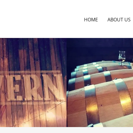
HOME
ABOUT US