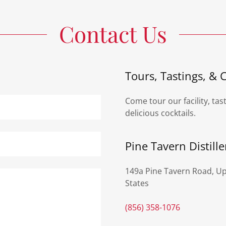
Contact Us
Tours, Tastings, & C
Come tour our facility, tas
delicious cocktails.
Pine Tavern Distille
149a Pine Tavern Road, Up
States
(856) 358-1076