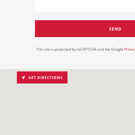
SEND
This site is protected by reCAPTCHA and the Google
Privac
GET DIRECTIONS