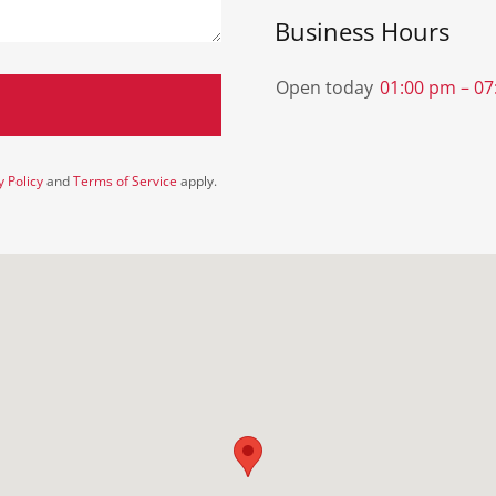
Business Hours
Open today
01:00 pm – 0
y Policy
and
Terms of Service
apply.