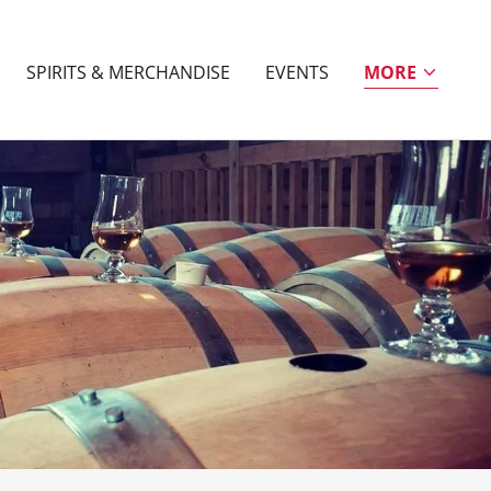
SPIRITS & MERCHANDISE
EVENTS
MORE