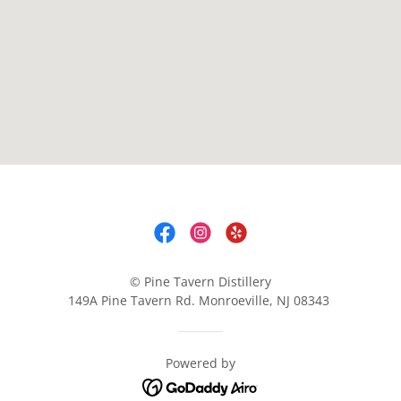
© Pine Tavern Distillery
149A Pine Tavern Rd. Monroeville, NJ 08343
Powered by