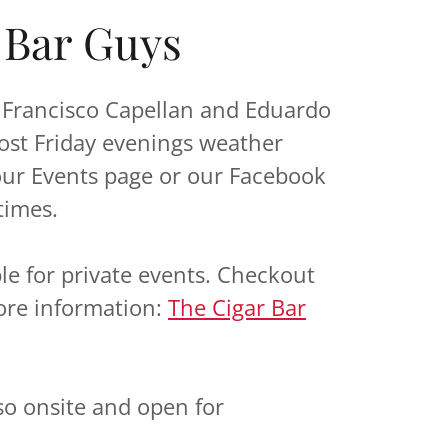
 Bar Guys
r Francisco Capellan and Eduardo
ost Friday evenings weather
our Events page or our Facebook
times.
ble for private events. Checkout
ore information:
The Cigar Bar
so onsite and open for