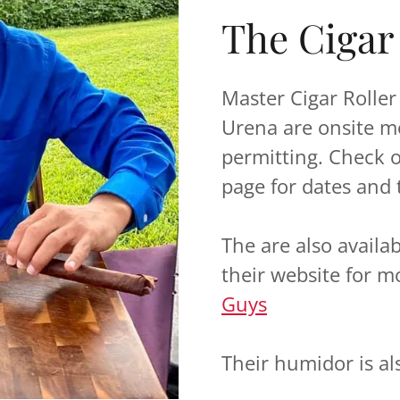
The Cigar
Master Cigar Rolle
Urena are onsite m
permitting. Check 
page for dates and 
The are also availa
their website for m
Guys
Their humidor is al