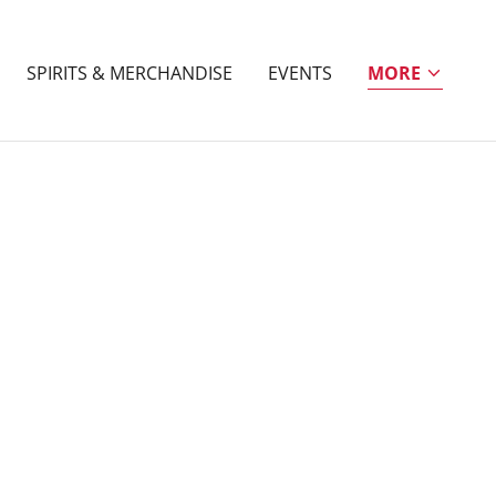
SPIRITS & MERCHANDISE
EVENTS
MORE