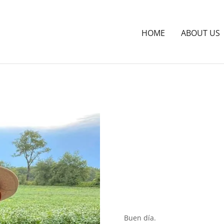
HOME
ABOUT US
Buen día.